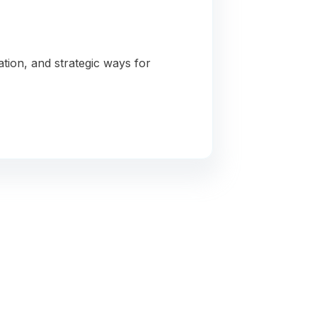
ation, and strategic ways for