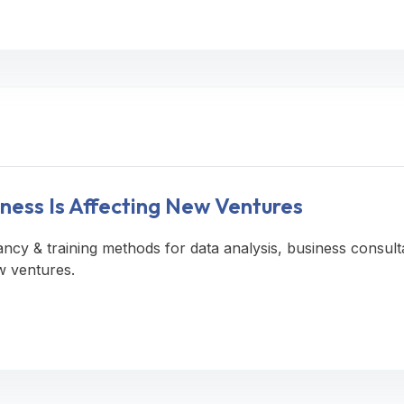
ness Is Affecting New Ventures
ancy & training methods for data analysis, business consult
w ventures.