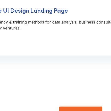
e UI Design Landing Page
ancy & training methods for data analysis, business consult
w ventures.
ee