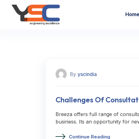
Hom
By
yscindia
Challenges Of Consultat
Breeza offers full range of consult
business. Its an opportunity for ne
Continue Reading