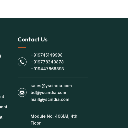
Contact Us
+919745149988
g
+919778349878
+919447868893
sales@yscindia.com
bd@yscindia.com
nt
mail@yscindia.com
ment
Module No. 406(A), 4th
nt
Floor