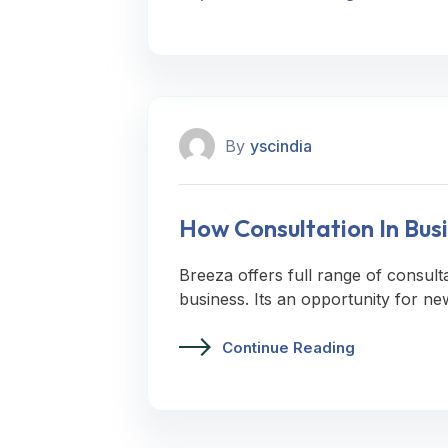
By
yscindia
How Consultation In Busi
Breeza offers full range of consult
business. Its an opportunity for ne
Continue Reading