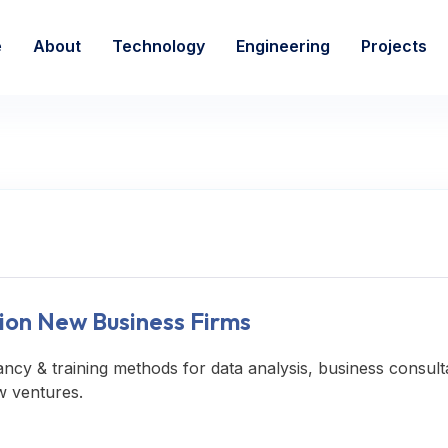
e
About
Technology
Engineering
Projects
ion New Business Firms
ancy & training methods for data analysis, business consult
w ventures.