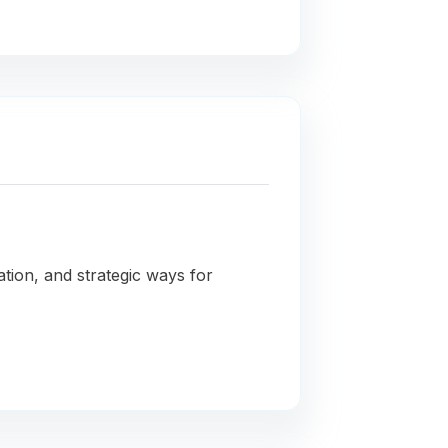
ation, and strategic ways for