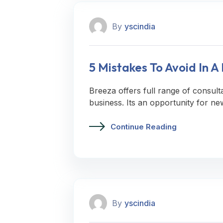
By
yscindia
5 Mistakes To Avoid In 
Breeza offers full range of consult
business. Its an opportunity for ne
Continue Reading
By
yscindia