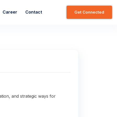
Career
Contact
G
E
T
C
O
N
N
E
C
T
E
D
ation, and strategic ways for