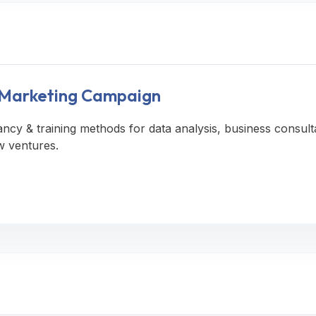
A Marketing Campaign
ancy & training methods for data analysis, business consult
w ventures.