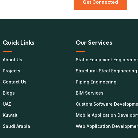
G
E
T
C
O
N
N
E
C
T
E
D
Quick Links
Our Services
About Us
Static Equipment Engineerin
Projects
Structural-Steel Engineering
Contact Us
Piping Engineering
Blogs
BIM Services
UAE
Custom Software Developme
Kuwait
Mobile Application Develop
Saudi Arabia
Web Application Developme