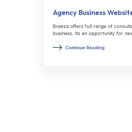
Agency Business Websit
Breeza offers full range of consult
business. Its an opportunity for ne
Continue Reading
Let’s Request A Schedule For Fr