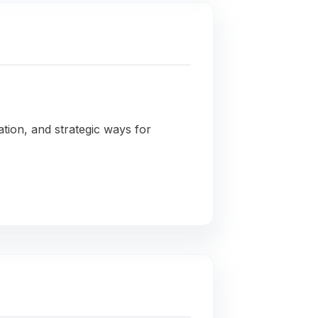
ation, and strategic ways for