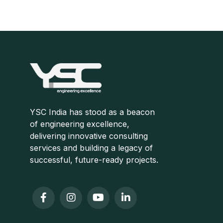
Consultation
YSC India has stood as a beacon
of engineering excellence,
delivering innovative consulting
services and building a legacy of
successful, future-ready projects.