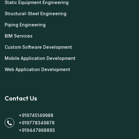
Static Equipment Engineering
Structural-Steel Engineering
Piping Engineering
BIM Services
Custom Software Development
Mobile Application Development
Web Application Development
Contact Us
+919745149988
+919778349878
+919447868893