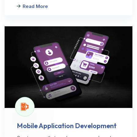
Read More
Mobile Application Development