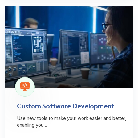
Custom Software Development
Use new tools to make your work easier and better,
enabling you…