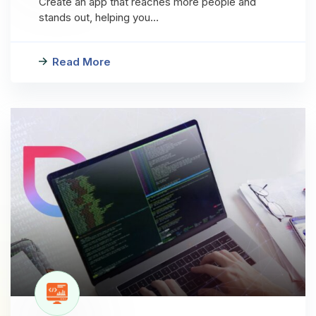
Create an app that reaches more people and
stands out, helping you…
Read More