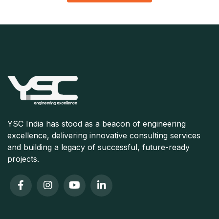
YSC India has stood as a beacon of engineering
excellence, delivering innovative consulting services
and building a legacy of successful, future-ready
projects.