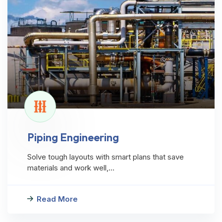
Piping Engineering
Solve tough layouts with smart plans that save
materials and work well,…
Read More