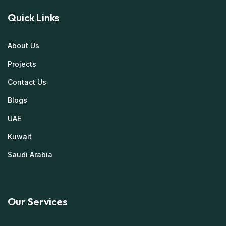
Quick Links
About Us
Projects
Contact Us
Blogs
UAE
Kuwait
Saudi Arabia
Our Services