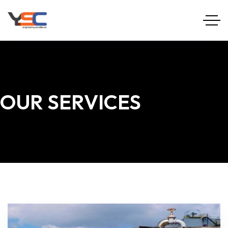
OUR SERVICES