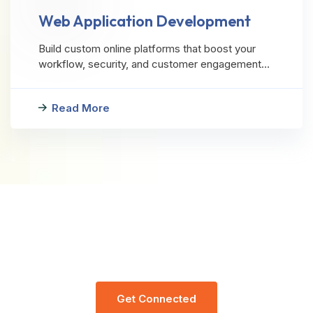
Web Application Development
Build custom online platforms that boost your
workflow, security, and customer engagement…
Read More
Let’s Request A Schedule For Free
Consultation
G
E
T
C
O
N
N
E
C
T
E
D