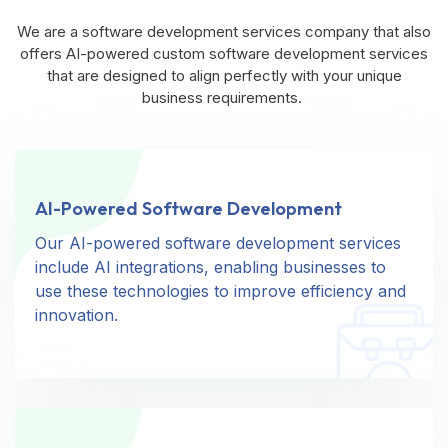
We are a software development services company that also
offers AI-powered custom software development services
that are designed to align perfectly with your unique
business requirements.
AI-Powered Software Development
AI-Powered Software Development
Our AI-powered software development services
Our AI-powered software development services
include AI integrations, enabling businesses to
include AI integrations, enabling businesses to
use these technologies to improve efficiency and
use these technologies to improve efficiency and
innovation.
innovation.