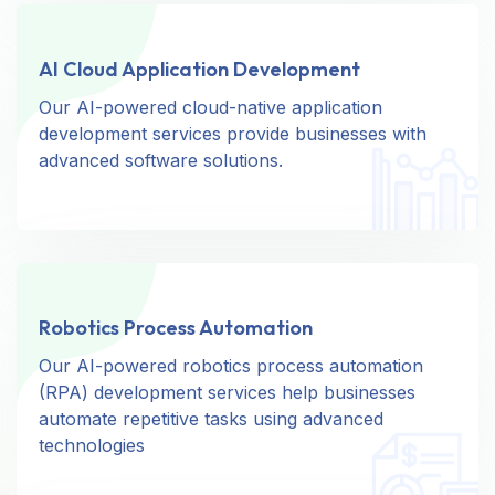
AI Cloud Application Development
AI Cloud Application Development
Our AI-powered cloud-native application
Our AI-powered cloud-native application
development services provide businesses with
development services provide businesses with
advanced software solutions.
advanced software solutions.
Robotics Process Automation
Robotics Process Automation
Our AI-powered robotics process automation
Our AI-powered robotics process automation
(RPA) development services help businesses
(RPA) development services help businesses
automate repetitive tasks using advanced
automate repetitive tasks using advanced
technologies
technologies