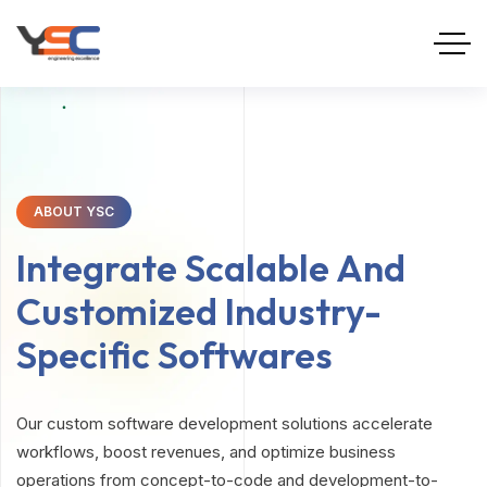
ABOUT YSC
Integrate Scalable And
Customized Industry-
Specific Softwares
Our custom software development solutions accelerate
workflows, boost revenues, and optimize business
operations from concept-to-code and development-to-