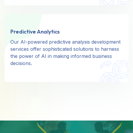
Predictive Analytics
Predictive Analytics
Our AI-powered predictive analysis development
Our AI-powered predictive analysis development
services offer sophisticated solutions to harness
services offer sophisticated solutions to harness
the power of AI in making informed business
the power of AI in making informed business
decisions.
decisions.