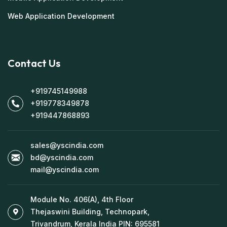
Web Application Development
Contact Us
+919745149988
+919778349878
+919447868893
sales@yscindia.com
bd@yscindia.com
mail@yscindia.com
Module No. 406(A), 4th Floor
Thejaswini Building, Technopark,
Trivandrum, Kerala India PIN: 695581