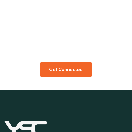
Let’s Request A Schedule For Free
Consultation
G
E
T
C
O
N
N
E
C
T
E
D