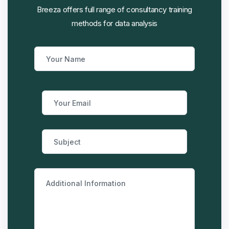
Breeza offers full range of consultancy training
methods for data analysis