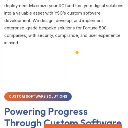
deployment.Maximize your ROI and turn your digital solutions
into a valuable asset with YSC’s custom software
development. We design, develop, and implement
enterprise-grade bespoke solutions for Fortune 500
companies, with security, compliance, and user experience
in mind.
CUSTOM SOFTWARE SOLUTIONS
Powering Progress
Through
Custom Software