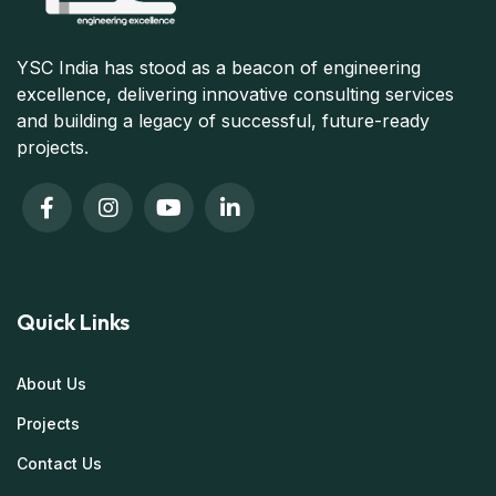
YSC India has stood as a beacon of engineering
excellence, delivering innovative consulting services
and building a legacy of successful, future-ready
projects.
Quick Links
About Us
Projects
Contact Us