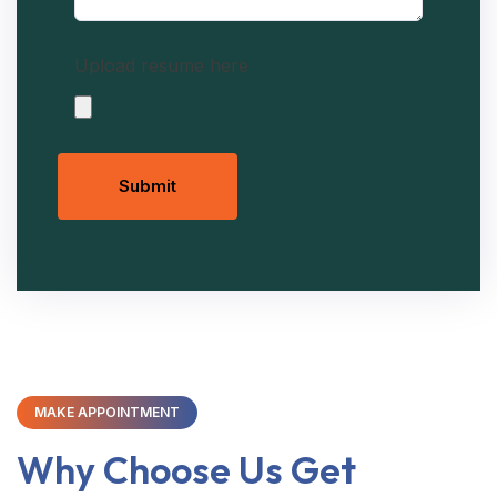
Upload resume here
Submit
MAKE APPOINTMENT
Why Choose Us Get