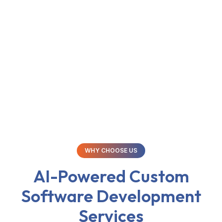
you are the sole proprietor of the source code and
intellectual property.
WHY CHOOSE US
AI-Powered Custom
Software Development
Services