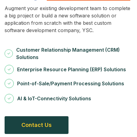
Augment your existing development team to complete
a big project or build a new software solution or
application from scratch with the best custom
software development company, YSC.
Customer Relationship Management (CRM)
Solutions
Enterprise Resource Planning (ERP) Solutions
Point-of-Sale/Payment Processing Solutions
AI & IoT-Connectivity Solutions
C
O
N
T
A
C
T
U
S