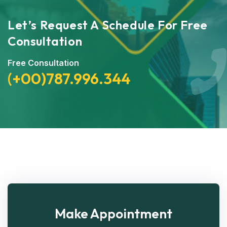
Let’s Request A Schedule For Free
Consultation
Free Consultation
(+00)787.996.344
Make Appointment