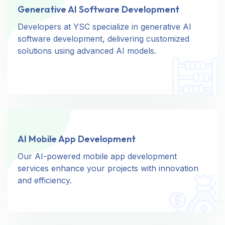
Generative AI Software Development
Generative AI Software Development
Developers at YSC specialize in generative AI
Developers at YSC specialize in generative AI
software development, delivering customized
software development, delivering customized
solutions using advanced AI models.
solutions using advanced AI models.
AI Mobile App Development
AI Mobile App Development
Our AI-powered mobile app development
Our AI-powered mobile app development
services enhance your projects with innovation
services enhance your projects with innovation
and efficiency.
and efficiency.