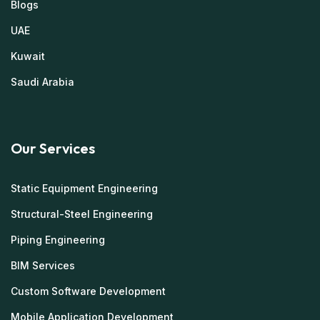
Blogs
UAE
Kuwait
Saudi Arabia
Our Services
Static Equipment Engineering
Structural-Steel Engineering
Piping Engineering
BIM Services
Custom Software Development
Mobile Application Development