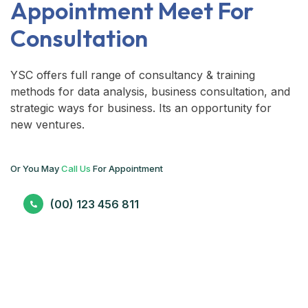
Appointment Meet For
Consultation
YSC offers full range of consultancy & training
methods for data analysis, business consultation, and
strategic ways for business. Its an opportunity for
new ventures.
Or You May
Call Us
For Appointment
(00) 123 456 811