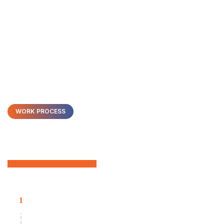
WORK PROCESS
We Have On-Demand
Developers
Collaborative Software Development
1
Our developers work within your nearshore time