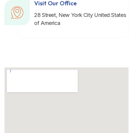
Visit Our Office
28 Street, New York City United States
of America