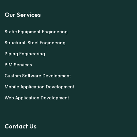
Our Services
Static Equipment Engineering
Structural-Steel Engineering
Piping Engineering
BIM Services
Custom Software Development
Mobile Application Development
Web Application Development
Contact Us