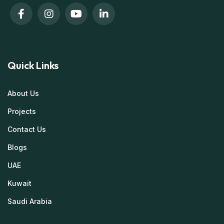
Quick Links
About Us
Projects
Contact Us
Blogs
UAE
Kuwait
Saudi Arabia