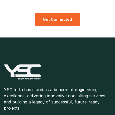
Consultation
G
E
T
C
O
N
N
E
C
T
E
D
YSC India has stood as a beacon of engineering
excellence, delivering innovative consulting services
and building a legacy of successful, future-ready
projects.