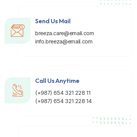
Send Us Mail
breeza.care@email.com
info.breeza@email.com
Call Us Anytime
(+987) 654 321 228 11
(+987) 654 321 228 14