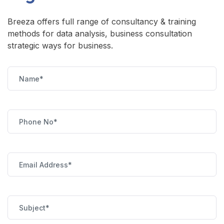
Breeza offers full range of consultancy & training
methods for data analysis, business consultation
strategic ways for business.