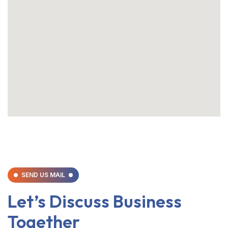
SEND US MAIL
Let’s Discuss Business
Together