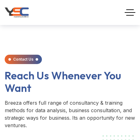
Contact Us
Reach Us Whenever You
Want
Breeza offers full range of consultancy & training
methods for data analysis, business consultation, and
strategic ways for business. Its an opportunity for new
ventures.