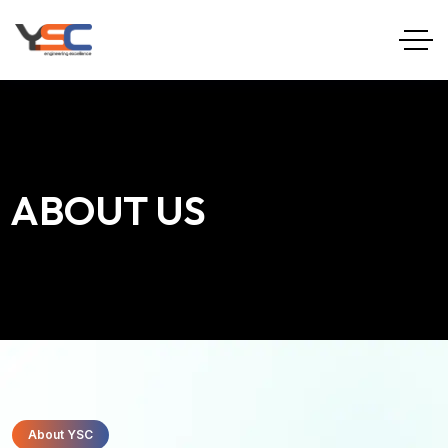
ABOUT US
About YSC