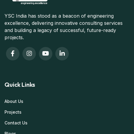
YSC India has stood as a beacon of engineering
excellence, delivering innovative consulting services
and building a legacy of successful, future-ready
projects.
Quick Links
About Us
Projects
Contact Us
Blogs