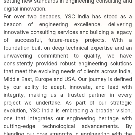
setting new standards in engineering consulting and
digital innovation.
For over two decades, YSC India has stood as a
beacon of engineering excellence, delivering
innovative consulting services and building a legacy
of successful, future-ready projects. With a
foundation built on deep technical expertise and an
unwavering commitment to quality, we have
consistently provided robust engineering solutions
that meet the evolving needs of clients across India,
Middle East, Europe and USA. Our journey is defined
by our ability to adapt, innovate, and lead with
integrity, making us a trusted partner in every
project we undertake. As part of our strategic
evolution, YSC India is embracing a broader vision,
one that integrates our engineering heritage with
cutting-edge technological advancements. By
blending our core strengths in engineering with the