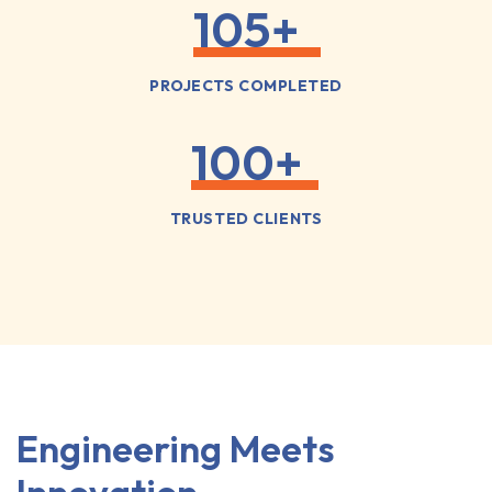
105
+
PROJECTS COMPLETED
100
+
TRUSTED CLIENTS
Engineering Meets