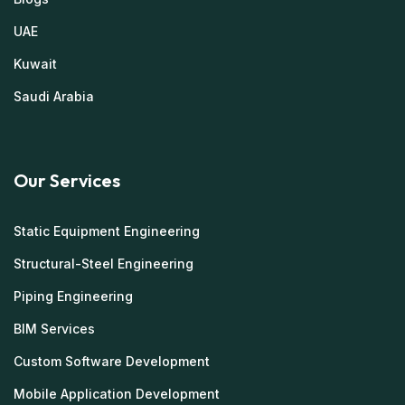
UAE
Kuwait
Saudi Arabia
Our Services
Static Equipment Engineering
Structural-Steel Engineering
Piping Engineering
BIM Services
Custom Software Development
Mobile Application Development