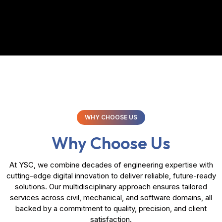
WHY CHOOSE US
Why Choose Us
At YSC, we combine decades of engineering expertise with
cutting-edge digital innovation to deliver reliable, future-ready
solutions. Our multidisciplinary approach ensures tailored
services across civil, mechanical, and software domains, all
backed by a commitment to quality, precision, and client
satisfaction.