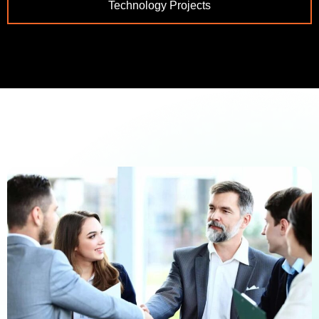
Technology Projects