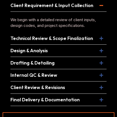
Client Requirement & Input Collection
We begin with a detailed review of client inputs,
design codes, and project specifications.
Technical Review & Scope Finalization
Design & Analysis
Drafting & Detailing
Internal QC & Review
Client Review & Revisions
Final Delivery & Documentation