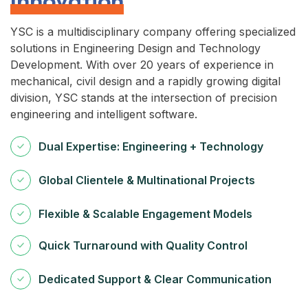
Innovation
YSC is a multidisciplinary company offering specialized
solutions in Engineering Design and Technology
Development. With over 20 years of experience in
mechanical, civil design and a rapidly growing digital
division, YSC stands at the intersection of precision
engineering and intelligent software.
Dual Expertise: Engineering + Technology
Global Clientele & Multinational Projects
Flexible & Scalable Engagement Models
Quick Turnaround with Quality Control
Dedicated Support & Clear Communication