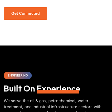
G
E
T
C
O
N
N
E
C
T
E
D
ENGINEERING
Built On
Experience
We serve the oil & gas, petrochemical, water
treatment, and industrial infrastructure sectors with