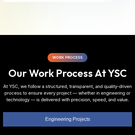
WORK PROCESS
Our Work Process At YSC
At YSC, we follow a structured, transparent, and quality-driven
process to ensure every project — whether in engineering or
technology — is delivered with precision, speed, and value.
Engineering Projects