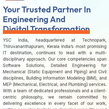
Your Trusted Partner In
Engineering And
Digital Transformation
YSC India, headquartered at Technopark,
Thiruvananthapuram, Kerala India’s most promising
IT destination, continues to lead with a multi-
disciplinary approach. Our core competencies span
Software Solutions, Detailed Engineering for
Mechanical (Static Equipment and Piping) and Civil
disciplines, Building Information Modeling (BIM), and
MEP (Mechanical, Electrical, and Plumbing) services.
With a team of dedicated professionals and a client-
centric philosophy, we remain committed to
delivering excellence in every facet of our work,