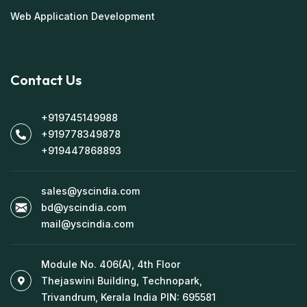
Web Application Development
Contact Us
+919745149988
+919778349878
+919447868893
sales@yscindia.com
bd@yscindia.com
mail@yscindia.com
Module No. 406(A), 4th Floor
Thejaswini Building, Technopark,
Trivandrum, Kerala India PIN: 695581