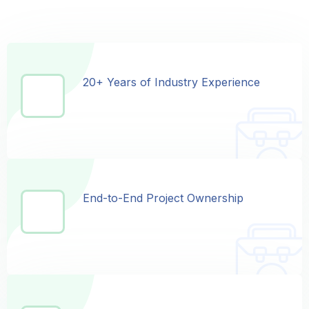
20+ Years of Industry Experience
20+ Years of Industry Experience
End-to-End Project Ownership
End-to-End Project Ownership