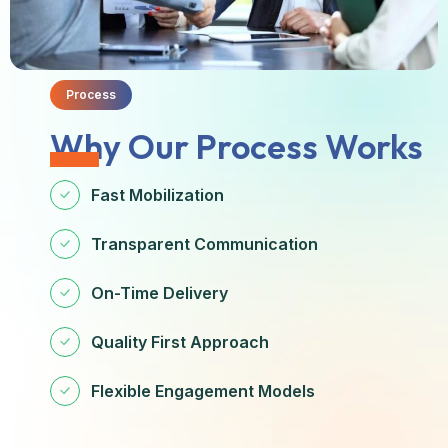
Process
Why Our Process Works
Fast Mobilization
Transparent Communication
On-Time Delivery
Quality First Approach
Flexible Engagement Models