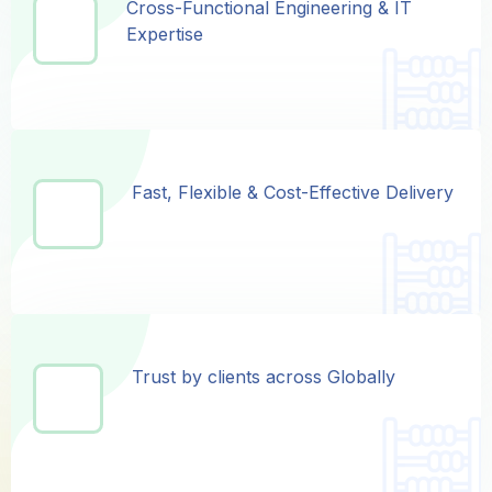
Cross-Functional Engineering & IT
Cross-Functional Engineering & IT
Expertise
Expertise
Fast, Flexible & Cost-Effective Delivery
Fast, Flexible & Cost-Effective Delivery
Trust by clients across Globally
Trust by clients across Globally