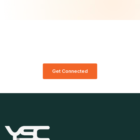
Let’s Request A Schedule For Free
Consultation
G
E
T
C
O
N
N
E
C
T
E
D