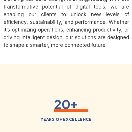
transformative potential of digital tools, we are
enabling our clients to unlock new levels of
efficiency, sustainability, and performance. Whether
it’s optimizing operations, enhancing productivity, or
driving intelligent design, our solutions are designed
to shape a smarter, more connected future.
20
+
YEARS OF EXCELLENCE