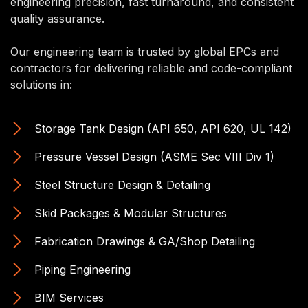
engineering precision, fast turnaround, and consistent
quality assurance.
Our engineering team is trusted by global EPCs and
contractors for delivering reliable and code-compliant
solutions in:
Storage Tank Design (API 650, API 620, UL 142)
Pressure Vessel Design (ASME Sec VIII Div 1)
Steel Structure Design & Detailing
Skid Packages & Modular Structures
Fabrication Drawings & GA/Shop Detailing
Piping Engineering
BIM Services